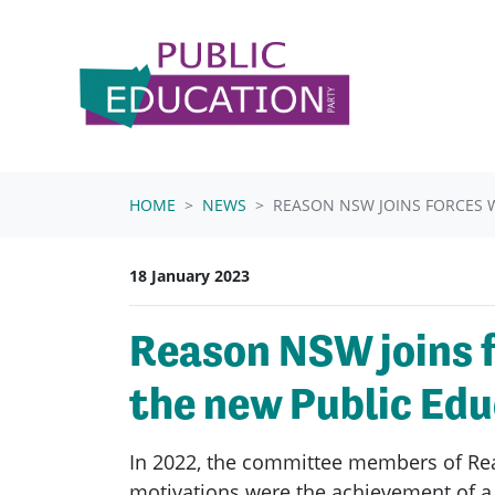
Skip navigation
HOME
NEWS
REASON NSW JOINS FORCES W
18 January 2023
Reason NSW joins f
the new Public Edu
In 2022, the committee members of Rea
motivations were the achievement of a 