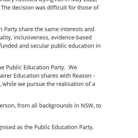
The decision was difficult for those of
 Party share the same interests and
lity, inclusiveness, evidence-based
-funded and secular public education in
he Public Education Party. We
Fairer Education shares with Reason -
 while we pursue the realisation of a
person, from all backgrounds in NSW, to
gnised as the Public Education Party.