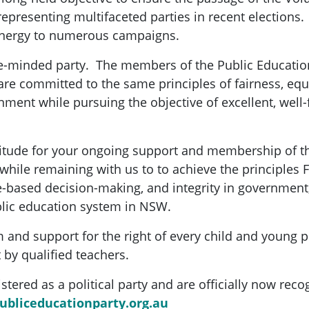
epresenting multifaceted parties in recent elections. 
 energy to numerous campaigns.
ke-minded party. The members of the Public Education
re committed to the same principles of fairness, equa
nment while pursuing the objective of excellent, well
titude for your ongoing support and membership of t
while remaining with us to to achieve the principles 
ce-based decision-making, and integrity in government,
blic education system in NSW.
and support for the right of every child and young 
 by qualified teachers.
tered as a political party and are officially now reco
bliceducationparty.org.au