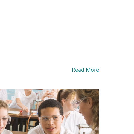
Read More