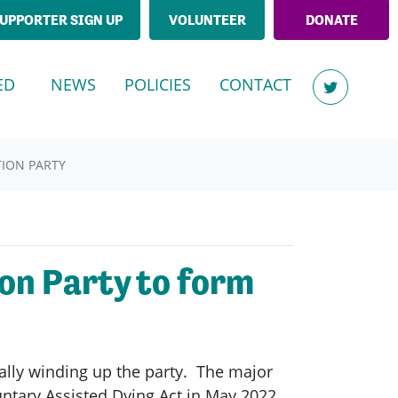
UPPORTER SIGN UP
VOLUNTEER
DONATE
(CURRENT)
ED
NEWS
POLICIES
CONTACT
TION PARTY
on Party to form
lly winding up the party. The major
ntary Assisted Dying Act in May 2022,