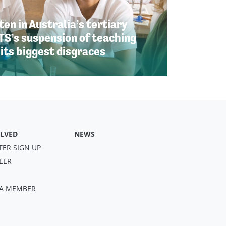
en in Australia’s tertiary
TS’s suspension of teaching
 its biggest disgraces
OLVED
NEWS
TER SIGN UP
EER
S A MEMBER