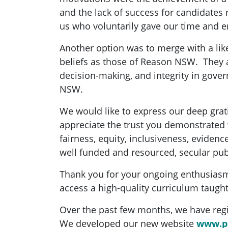
and the lack of success for candidates r
us who voluntarily gave our time and
Another option was to merge with a li
beliefs as those of Reason NSW. They a
decision-making, and integrity in gover
NSW.
We would like to express our deep gra
appreciate the trust you demonstrated 
fairness, equity, inclusiveness, eviden
well funded and resourced, secular pu
Thank you for your ongoing enthusiasm 
access a high-quality curriculum taught
Over the past few months, we have regis
We developed our new website
www.pu