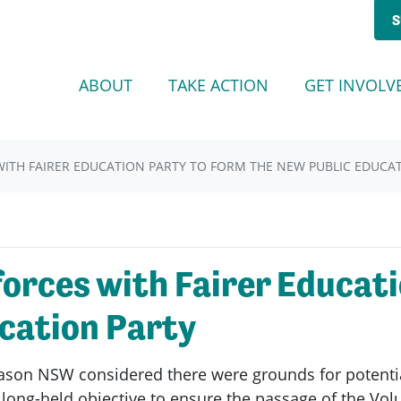
S
ABOUT
TAKE ACTION
GET INVOLV
ITH FAIRER EDUCATION PARTY TO FORM THE NEW PUBLIC EDUCA
orces with Fairer Educati
cation Party
son NSW considered there were grounds for potentia
long-held objective to ensure the passage of the Volu