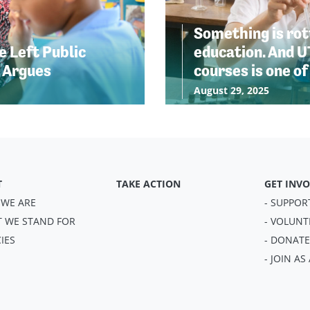
Something is rott
 Left Public
education. And U
e Argues
courses is one of
August 29, 2025
T
TAKE ACTION
GET INV
 WE ARE
- SUPPOR
T WE STAND FOR
- VOLUNT
CIES
- DONATE
- JOIN A