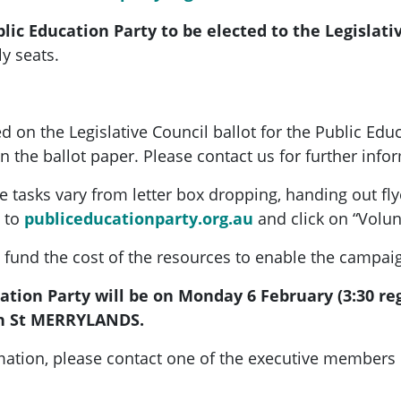
blic Education Party to be elected to the Legislati
y seats.
ed on the Legislative Council ballot for the Public Edu
the ballot paper. Please contact us for further info
 tasks vary from letter box dropping, handing out flye
 to
publiceducationparty.org.au
and click on “Volun
to fund the cost of the resources to enable the campai
tion Party will be on Monday 6 February (3:30 regi
n St MERRYLANDS.
ormation, please contact one of the executive members