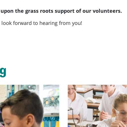
 upon the grass roots support of our volunteers.
look forward to hearing from you!
ng