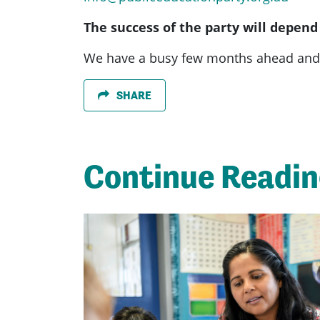
The success of the party will depend
We have a busy few months ahead and 
SHARE
Continue Readi