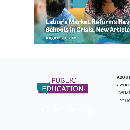
Labor’s Market Reforms Have
Schools in Crisis, New Articl
August 29, 2025
ABOU
- WHO
- WHA
- POLI