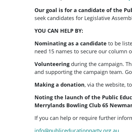
Our goal is for a candidate of the Pu
seek candidates for Legislative Assembl
YOU CAN HELP BY:
Nominating as a candidate
to be list
need 15 names to secure our column on 
Volunteering
during the campaign. The
and supporting the campaign team. Go
Making a donation
, via the website, 
Noting the launch of the Public Educa
Merrylands Bowling Club 65 Newma
If you can help or require further inf
info@publiceducationparty.org.au