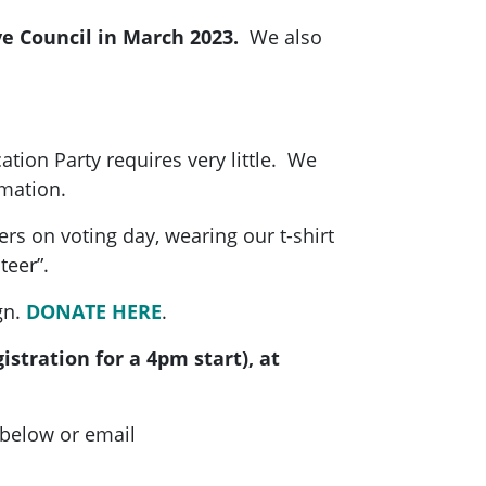
ve Council in March 2023.
We also
cation Party requires very little. We
rmation.
rs on voting day, wearing our t-shirt
teer”.
gn.
DONATE HERE
.
stration for a 4pm start), at
 below or email