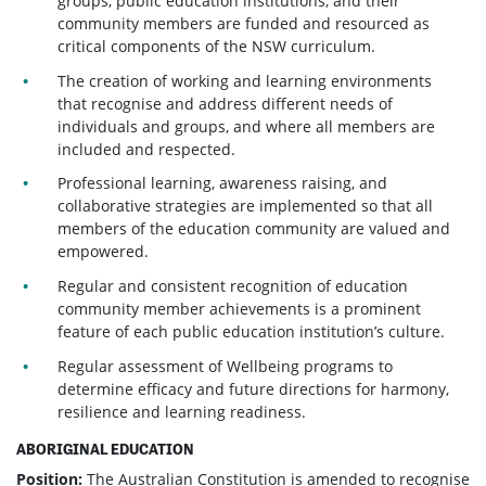
groups, public education institutions, and their
community members are funded and resourced as
critical components of the NSW curriculum.
The creation of working and learning environments
that recognise and address different needs of
individuals and groups, and where all members are
included and respected.
Professional learning, awareness raising, and
collaborative strategies are implemented so that all
members of the education community are valued and
empowered.
Regular and consistent recognition of education
community member achievements is a prominent
feature of each public education institution’s culture.
Regular assessment of Wellbeing programs to
determine efficacy and future directions for harmony,
resilience and learning readiness.
ABORIGINAL EDUCATION
Position:
The Australian Constitution is amended to recognise