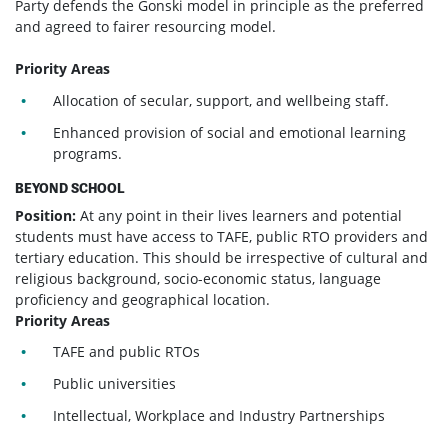
Party defends the Gonski model in principle as the preferred
and agreed to fairer resourcing model.
Priority Areas
Allocation of secular, support, and wellbeing staff.
Enhanced provision of social and emotional learning
programs.
BEYOND SCHOOL
Position:
At any point in their lives learners and potential
students must have access to TAFE, public RTO providers and
tertiary education. This should be irrespective of cultural and
religious background, socio-economic status, language
proficiency and geographical location.
Priority Areas
TAFE and public RTOs
Public universities
Intellectual, Workplace and Industry Partnerships