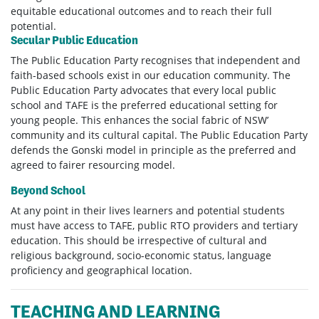
equitable educational outcomes and to reach their full
potential.
Secular Public Education
The Public Education Party recognises that independent and
faith-based schools exist in our education community. The
Public Education Party advocates that every local public
school and TAFE is the preferred educational setting for
young people. This enhances the social fabric of NSW’
community and its cultural capital. The Public Education Party
defends the Gonski model in principle as the preferred and
agreed to fairer resourcing model.
Beyond School
At any point in their lives learners and potential students
must have access to TAFE, public RTO providers and tertiary
education. This should be irrespective of cultural and
religious background, socio-economic status, language
proficiency and geographical location.
TEACHING AND LEARNING