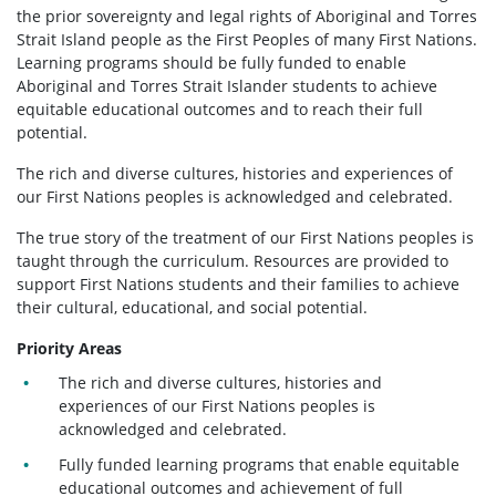
the prior sovereignty and legal rights of Aboriginal and Torres
Strait Island people as the First Peoples of many First Nations.
Learning programs should be fully funded to enable
Aboriginal and Torres Strait Islander students to achieve
equitable educational outcomes and to reach their full
potential.
The rich and diverse cultures, histories and experiences of
our First Nations peoples is acknowledged and celebrated.
The true story of the treatment of our First Nations peoples is
taught through the curriculum. Resources are provided to
support First Nations students and their families to achieve
their cultural, educational, and social potential.
Priority Areas
The rich and diverse cultures, histories and
experiences of our First Nations peoples is
acknowledged and celebrated.
Fully funded learning programs that enable equitable
educational outcomes and achievement of full