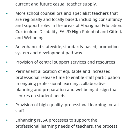
current and future casual teacher supply.
More school counsellors and specialist teachers that
are regionally and locally based, including consultancy
and support roles in the areas of Aboriginal Education,
Curriculum, Disability, EAL/D High Potential and Gifted,
and Wellbeing.
An enhanced statewide, standards-based, promotion
system and development pathway.
Provision of central support services and resources
Permanent allocation of equitable and increased
professional release time to enable staff participation
in ongoing professional learning, collaborative
planning and preparation and wellbeing design that
centres on student needs
Provision of high-quality, professional learning for all
staff
Enhancing NESA processes to support the
professional learning needs of teachers, the process