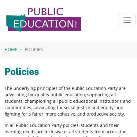
Skip navigation
HOME
POLICIES
Policies
The underlying principles of the Public Education Party are
advocating for quality public education, supporting all
students, championing all public educational institutions and
communities, advocating for social justice and equity, and
fighting for a fairer, more cohesive, and productive society.
In all Public Education Party policies, students and their
learning needs are inclusive of all students from across the