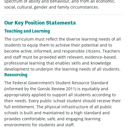
spectrum of ability and behaviour, and from all economic,
social, cultural, gender and family circumstances.
Our Key Position Statements
Teaching and Learning
The curriculum must reflect the diverse learning needs of all
students to equip them to achieve their potential and to
become active, informed, and responsible citizens. Teachers
and staff must be provided with relevant, evidence–based,
professional learning that enables skills and knowledge
development to underpin the learning needs of all students.
Resourcing
The Federal Government’s Student Resource Standard
(informed by the Gonski Review 2011) is equitably and
appropriately applied to support all students according to
their needs. Every public school student should receive their
full entitlement. The physical infrastructure of all public
schools is built and maintained to a high standard and
provides comfortable, safe, and engaging learning
environments for students and staff.