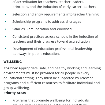
of accreditation for teachers, teacher leaders,
principals, and the induction of early career teachers
Selection and entry requirements into teacher training
Scholarship programs to address shortages
Salaries, Remuneration and Workload
Consistent practices across schools in the induction of
teachers and their progress toward accreditation
Development of education professional leadership
pathways in public education.
WELLBEING
Position:
Appropriate, safe, and healthy working and learning
environments must be provided for all people in every
educational setting. They must be supported by relevant
programs and sufficient resources to facilitate individual and
group wellbeing.
Priority Areas
Programs that promote wellbeing for individuals,