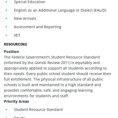
Special Education
English as an Additional Language or Dialect (EAL/D)
New Arrivals
Assessment and Reporting
VET
RESOURCING
Position
The Federal Government’s Student Resource Standard
(informed by the Gonski Review 2011) is equitably and
appropriately applied to support all students according to
their needs. Every public school student should receive their
full entitlement. The physical infrastructure of all public
schools is built and maintained to a high standard and
provides comfortable, safe, and engaging learning
environments for students and staff.
Priority Areas
Student Resource Standard
Equity