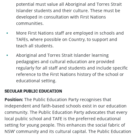
potential must value all Aboriginal and Torres Strait
Islander students and their culture. These must be
developed in consultation with First Nations
communities.
More First Nations staff are employed in schools and
TAFEs, where possible on Country, to support and
teach all students.
Aboriginal and Torres Strait Islander learning
pedagogies and cultural education are provided
regularly for all staff and students and include specific
reference to the First Nations history of the school or
educational setting.
SECULAR PUBLIC EDUCATION
Position:
The Public Education Party recognises that
independent and faith-based schools exist in our education
community. The Public Education Party advocates that every
local public school and TAFE is the preferred educational
setting for young people. This enhances the social fabric of
NSW’ community and its cultural capital. The Public Education