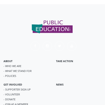
ABOUT
TAKE ACTION
- WHO WE ARE
- WHAT WE STAND FOR
- POLICIES
GET INVOLVED
NEWS
- SUPPORTER SIGN UP
- VOLUNTEER
- DONATE
- JOIN AS A MEMBER