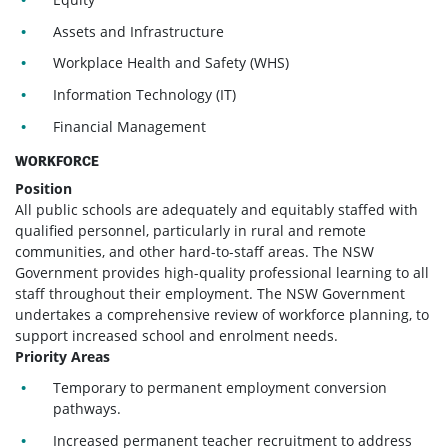
Assets and Infrastructure
Workplace Health and Safety (WHS)
Information Technology (IT)
Financial Management
WORKFORCE
Position
All public schools are adequately and equitably staffed with
qualified personnel, particularly in rural and remote
communities, and other hard-to-staff areas. The NSW
Government provides high-quality professional learning to all
staff throughout their employment. The NSW Government
undertakes a comprehensive review of workforce planning, to
support increased school and enrolment needs.
Priority Areas
Temporary to permanent employment conversion
pathways.
Increased permanent teacher recruitment to address