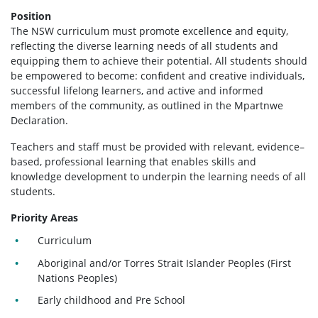
Position
The NSW curriculum must promote excellence and equity,
reflecting the diverse learning needs of all students and
equipping them to achieve their potential. All students should
be empowered to become: conﬁdent and creative individuals,
successful lifelong learners, and active and informed
members of the community, as outlined in the Mpartnwe
Declaration.
Teachers and staff must be provided with relevant, evidence–
based, professional learning that enables skills and
knowledge development to underpin the learning needs of all
students.
Priority Areas
Curriculum
Aboriginal and/or Torres Strait Islander Peoples (First
Nations Peoples)
Early childhood and Pre School