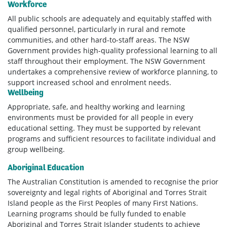
Workforce
All public schools are adequately and equitably staffed with
qualified personnel, particularly in rural and remote
communities, and other hard-to-staff areas. The NSW
Government provides high-quality professional learning to all
staff throughout their employment. The NSW Government
undertakes a comprehensive review of workforce planning, to
support increased school and enrolment needs.
Wellbeing
Appropriate, safe, and healthy working and learning
environments must be provided for all people in every
educational setting. They must be supported by relevant
programs and sufficient resources to facilitate individual and
group wellbeing.
Aboriginal Education
The Australian Constitution is amended to recognise the prior
sovereignty and legal rights of Aboriginal and Torres Strait
Island people as the First Peoples of many First Nations.
Learning programs should be fully funded to enable
Aboriginal and Torres Strait Islander students to achieve