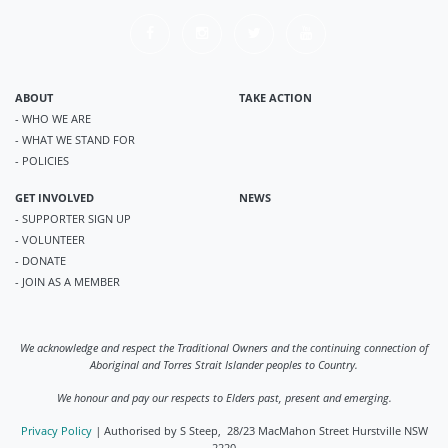
ABOUT
TAKE ACTION
- WHO WE ARE
- WHAT WE STAND FOR
- POLICIES
GET INVOLVED
NEWS
- SUPPORTER SIGN UP
- VOLUNTEER
- DONATE
- JOIN AS A MEMBER
We acknowledge and respect the Traditional Owners and the continuing connection of
Aboriginal and Torres Strait Islander peoples to Country.
We honour and pay our respects to Elders past, present and emerging.
Privacy Policy
|
Authorised by S Steep, 28/23 MacMahon Street Hurstville NSW
2220