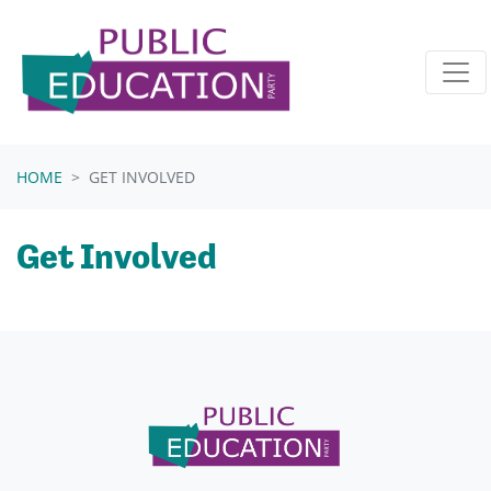
Skip navigation
HOME
GET INVOLVED
Get Involved