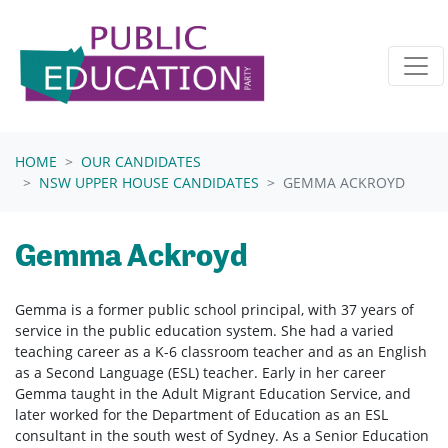
Skip navigation
HOME
OUR CANDIDATES
NSW UPPER HOUSE CANDIDATES
GEMMA ACKROYD
Gemma Ackroyd
Gemma is a former public school principal, with 37 years of
service in the public education system. She had a varied
teaching career as a K-6 classroom teacher and as an English
as a Second Language (ESL) teacher. Early in her career
Gemma taught in the Adult Migrant Education Service, and
later worked for the Department of Education as an ESL
consultant in the south west of Sydney. As a Senior Education