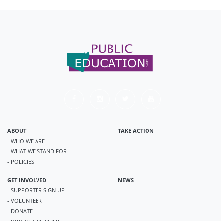
ABOUT
TAKE ACTION
- WHO WE ARE
- WHAT WE STAND FOR
- POLICIES
GET INVOLVED
NEWS
- SUPPORTER SIGN UP
- VOLUNTEER
- DONATE