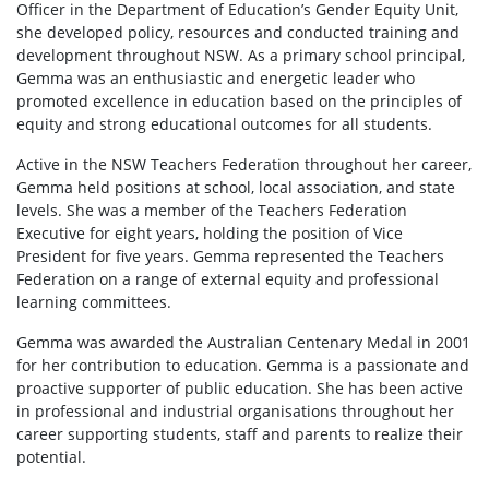
Officer in the Department of Education’s Gender Equity Unit,
she developed policy, resources and conducted training and
development throughout NSW. As a primary school principal,
Gemma was an enthusiastic and energetic leader who
promoted excellence in education based on the principles of
equity and strong educational outcomes for all students.
Active in the NSW Teachers Federation throughout her career,
Gemma held positions at school, local association, and state
levels. She was a member of the Teachers Federation
Executive for eight years, holding the position of Vice
President for five years. Gemma represented the Teachers
Federation on a range of external equity and professional
learning committees.
Gemma was awarded the Australian Centenary Medal in 2001
for her contribution to education. Gemma is a passionate and
proactive supporter of public education. She has been active
in professional and industrial organisations throughout her
career supporting students, staff and parents to realize their
potential.