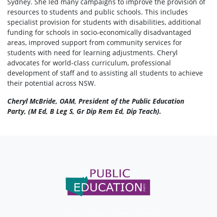
Sydney. She led many campaigns to improve the provision of
resources to students and public schools. This includes
specialist provision for students with disabilities, additional
funding for schools in socio-economically disadvantaged
areas, improved support from community services for
students with need for learning adjustments. Cheryl
advocates for world-class curriculum, professional
development of staff and to assisting all students to achieve
their potential across NSW.
Cheryl McBride, OAM, President of the Public Education
Party, (M Ed, B Leg S, Gr Dip Rem Ed, Dip Teach).