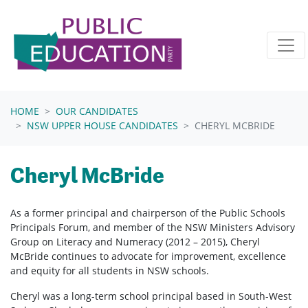
Skip navigation
HOME
OUR CANDIDATES
NSW UPPER HOUSE CANDIDATES
CHERYL MCBRIDE
Cheryl McBride
As a former principal and chairperson of the Public Schools
Principals Forum, and member of the NSW Ministers Advisory
Group on Literacy and Numeracy (2012 – 2015), Cheryl
McBride continues to advocate for improvement, excellence
and equity for all students in NSW schools.
Cheryl was a long-term school principal based in South-West