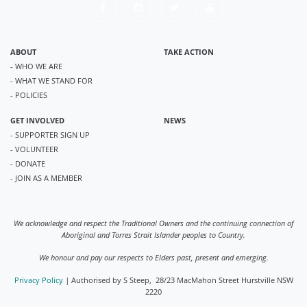
ABOUT
TAKE ACTION
- WHO WE ARE
- WHAT WE STAND FOR
- POLICIES
GET INVOLVED
NEWS
- SUPPORTER SIGN UP
- VOLUNTEER
- DONATE
- JOIN AS A MEMBER
We acknowledge and respect the Traditional Owners and the continuing connection of
Aboriginal and Torres Strait Islander peoples to Country.
We honour and pay our respects to Elders past, present and emerging.
Privacy Policy
|
Authorised by S Steep, 28/23 MacMahon Street Hurstville NSW
2220